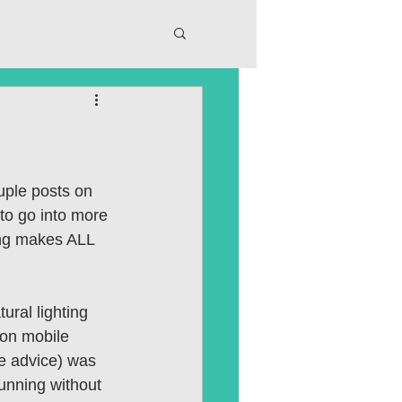
ple posts on 
 to go into more 
ting makes ALL 
ural lighting 
 on mobile 
le advice) was 
unning without 