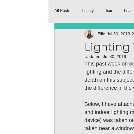
All Posts
beauty
hair
healt
Ellie
Jul 30, 2019
2
Lighting
Updated:
Jul 30, 2019
This past week on o
lighting and the diff
depth on this subject
the difference in the 
Below, I have attache
and indoor lighting m
device) was taken out
taken near a window 