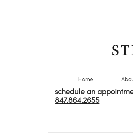
Home
Abou
schedule an appointme
847.864.2655