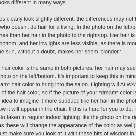
looks different in many ways. 
 clearly look slightly different, the differences may no
o doesn't do hair for a living. In the photo on the left/b
s than her hair in the photo to the right/top. Her hair is 
/bottom, and her lowlights are less visible, as there is mor
he sun, without a doubt, makes her seem 'blonder.' 
 hair color is the same in both pictures, her hair may see
oto on the left/bottom. It's important to keep this in min
eam* hair color to bring into the salon. Lighting will AL
 of the hair color, so if the picture of your *dream* color i
d idea to imagine it more subdued like her hair in the pho
ow it will appear in the chair. If this is hard for you to do, i
to taken in regular indoor lighting like the photo on the ri
, as these will change the appearance of the color as well
ust make sure you look at it with these bits of wisdom in