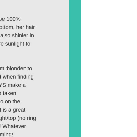
t be 100% 
ottom, her hair 
also shinier in 
e sunlight to 
m 'blonder' to 
d when finding 
WAYS make a 
s taken 
to on the 
t is a great 
ght/top (no ring 
)! Whatever 
 mind! 