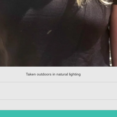
Taken outdoors in natural lighting