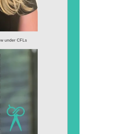
dow under CFLs