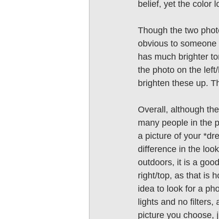
belief, yet the color 
Though the two photos
obvious to someone wh
has much brighter tone
the photo on the left
brighten these up. T
Overall, although the
many people in the ph
a picture of your *dr
difference in the look
outdoors, it is a goo
right/top, as that is h
idea to look for a pho
lights and no filters
picture you choose, j