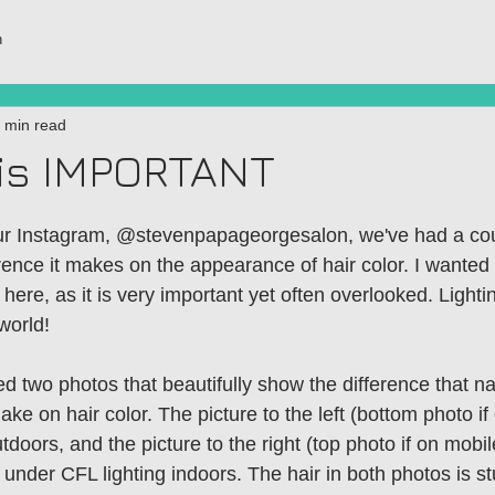
h
 min read
 is IMPORTANT
ur Instagram, @stevenpapageorgesalon, we've had a cou
erence it makes on the appearance of hair color. I wanted
 here, as it is very important yet often overlooked. Ligh
world! 
d two photos that beautifully show the difference that nat
ake on hair color. The picture to the left (bottom photo if
doors, and the picture to the right (top photo if on mobi
under CFL lighting indoors. The hair in both photos is st