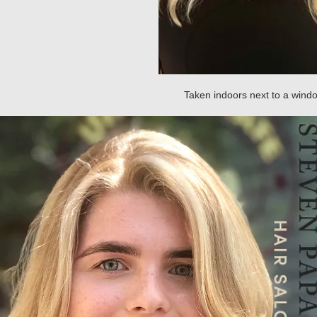
Taken indoors next to a win