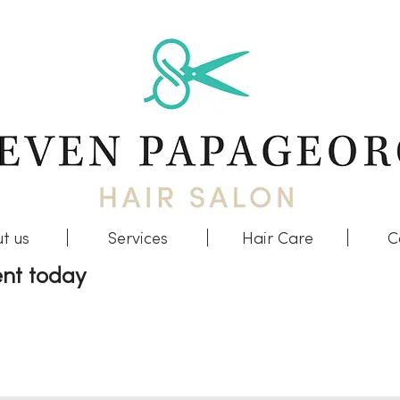
t us
Services
Hair Care
C
nt today