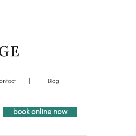
ontact
Blog
book online now