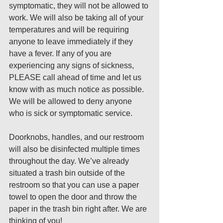
symptomatic, they will not be allowed to 
work. We will also be taking all of your 
temperatures and will be requiring 
anyone to leave immediately if they 
have a fever. If any of you are 
experiencing any signs of sickness, 
PLEASE call ahead of time and let us 
know with as much notice as possible. 
We will be allowed to deny anyone 
who is sick or symptomatic service. 
Doorknobs, handles, and our restroom 
will also be disinfected multiple times 
throughout the day. We’ve already 
situated a trash bin outside of the 
restroom so that you can use a paper 
towel to open the door and throw the 
paper in the trash bin right after. We are 
thinking of you! 