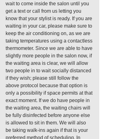
wait to come inside the salon until you 
get a text or call from us letting you 
know that your stylist is ready. If you are 
waiting in your car, please make sure to 
keep the air conditioning on, as we are 
taking temperatures using a contactless 
thermometer. Since we are able to have 
slightly more people in the salon now, if 
the waiting area is clear, we will allow 
two people in to wait socially distanced 
if they wish; please still follow the 
above protocol because that option is 
only a possibility if space permits at that 
exact moment. If we do have people in 
the waiting area, the waiting chairs will 
be fully disinfected before anyone else 
is allowed to sit in them. We will also 
be taking walk-ins again if that is your 
preferred method of scheduling. In 