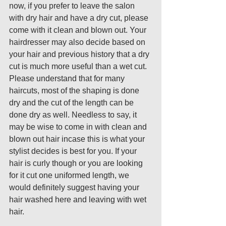
now, if you prefer to leave the salon 
with dry hair and have a dry cut, please 
come with it clean and blown out. Your 
hairdresser may also decide based on 
your hair and previous history that a dry 
cut is much more useful than a wet cut. 
Please understand that for many 
haircuts, most of the shaping is done 
dry and the cut of the length can be 
done dry as well. Needless to say, it 
may be wise to come in with clean and 
blown out hair incase this is what your 
stylist decides is best for you. If your 
hair is curly though or you are looking 
for it cut one uniformed length, we 
would definitely suggest having your 
hair washed here and leaving with wet 
hair. 