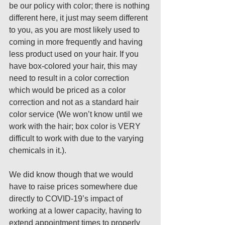
be our policy with color; there is nothing 
different here, it just may seem different 
to you, as you are most likely used to 
coming in more frequently and having 
less product used on your hair. If you 
have box-colored your hair, this may 
need to result in a color correction 
which would be priced as a color 
correction and not as a standard hair 
color service (We won’t know until we 
work with the hair; box color is VERY 
difficult to work with due to the varying 
chemicals in it.).
We did know though that we would 
have to raise prices somewhere due 
directly to COVID-19’s impact of 
working at a lower capacity, having to 
extend appointment times to properly 