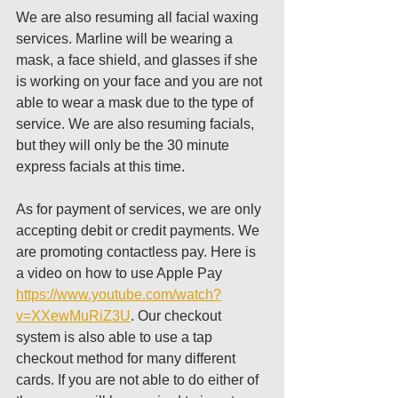
We are also resuming all facial waxing 
services. Marline will be wearing a 
mask, a face shield, and glasses if she 
is working on your face and you are not 
able to wear a mask due to the type of 
service. We are also resuming facials, 
but they will only be the 30 minute 
express facials at this time. 
As for payment of services, we are only 
accepting debit or credit payments. We 
are promoting contactless pay. Here is 
a video on how to use Apple Pay 
https://www.youtube.com/watch?
v=XXewMuRiZ3U
. Our checkout 
system is also able to use a tap 
checkout method for many different 
cards. If you are not able to do either of 