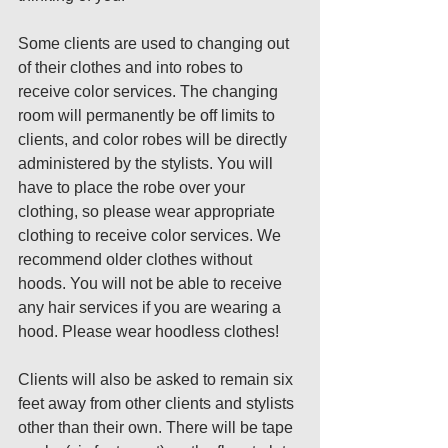
Some clients are used to changing out 
of their clothes and into robes to 
receive color services. The changing 
room will permanently be off limits to 
clients, and color robes will be directly 
administered by the stylists. You will 
have to place the robe over your 
clothing, so please wear appropriate 
clothing to receive color services. We 
recommend older clothes without 
hoods. You will not be able to receive 
any hair services if you are wearing a 
hood. Please wear hoodless clothes! 
Clients will also be asked to remain six 
feet away from other clients and stylists 
other than their own. There will be tape 