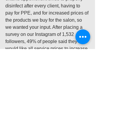
disinfect after every client, having to 
pay for PPE, and for increased prices of 
the products we buy for the salon, so 
we wanted your input. After placing a 
survey on our Instagram of 1,532 
followers, 49% of people said they 
would like all service prices to increase 
AND to be charged a COVID-19 fee to 
ensure the salon remain successful 
while 50% wanted to pay just a COVID-
19 fee (1% wanted to pay for other 
options we had including an option for 
no extra charge!). We greatly 
appreciate so many people being 
understanding of this current situation 
and even preferring to pay a price 
increase for services and a COVID-19 
fee. Even after seeing your strong 