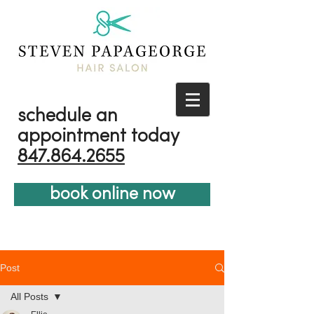
schedule an
appointment today
847.864.2655
book online now
Post
All Posts