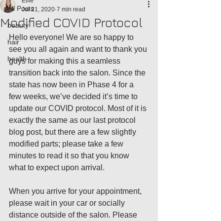
Ellie
All Posts
Jul 21, 2020
7 min read
Modified COVID Protocol
beauty
Hello everyone! We are so happy to 
hair
see you all again and want to thank you 
health
guys for making this a seamless 
transition back into the salon. Since the 
state has now been in Phase 4 for a 
few weeks, we’ve decided it’s time to 
update our COVID protocol. Most of it is 
exactly the same as our last protocol 
blog post, but there are a few slightly 
modified parts; please take a few 
minutes to read it so that you know 
what to expect upon arrival. 
When you arrive for your appointment, 
please wait in your car or socially 
distance outside of the salon. Please 