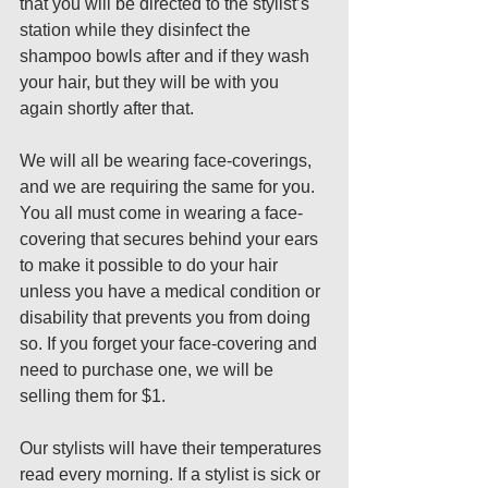
that you will be directed to the stylist’s 
station while they disinfect the 
shampoo bowls after and if they wash 
your hair, but they will be with you 
again shortly after that. 
We will all be wearing face-coverings, 
and we are requiring the same for you. 
You all must come in wearing a face-
covering that secures behind your ears 
to make it possible to do your hair 
unless you have a medical condition or 
disability that prevents you from doing 
so. If you forget your face-covering and 
need to purchase one, we will be 
selling them for $1. 
Our stylists will have their temperatures 
read every morning. If a stylist is sick or 