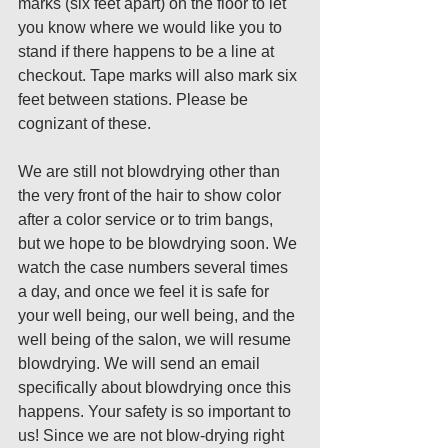
marks (six feet apart) on the floor to let 
you know where we would like you to 
stand if there happens to be a line at 
checkout. Tape marks will also mark six 
feet between stations. Please be 
cognizant of these.
We are still not blowdrying other than 
the very front of the hair to show color 
after a color service or to trim bangs, 
but we hope to be blowdrying soon. We 
watch the case numbers several times 
a day, and once we feel it is safe for 
your well being, our well being, and the 
well being of the salon, we will resume 
blowdrying. We will send an email 
specifically about blowdrying once this 
happens. Your safety is so important to 
us! Since we are not blow-drying right 