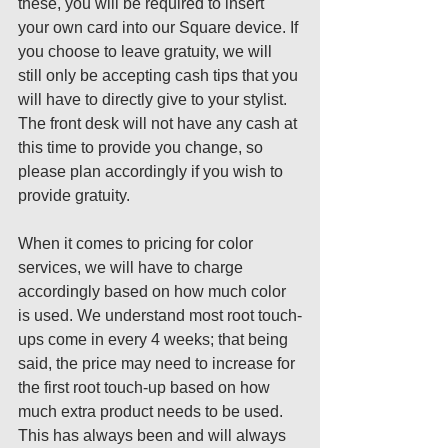
these, you will be required to insert 
your own card into our Square device. If 
you choose to leave gratuity, we will 
still only be accepting cash tips that you 
will have to directly give to your stylist. 
The front desk will not have any cash at 
this time to provide you change, so 
please plan accordingly if you wish to 
provide gratuity.  
When it comes to pricing for color 
services, we will have to charge 
accordingly based on how much color 
is used. We understand most root touch-
ups come in every 4 weeks; that being 
said, the price may need to increase for 
the first root touch-up based on how 
much extra product needs to be used. 
This has always been and will always 