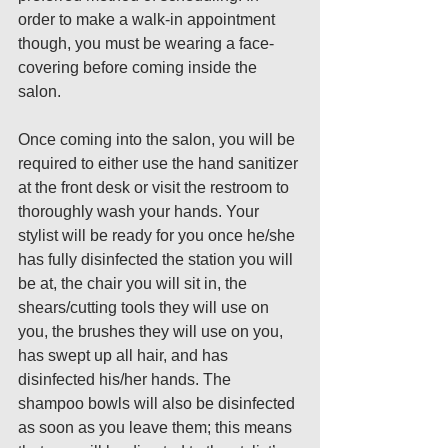
order to make a walk-in appointment 
though, you must be wearing a face-
covering before coming inside the 
salon.
Once coming into the salon, you will be 
required to either use the hand sanitizer 
at the front desk or visit the restroom to 
thoroughly wash your hands. Your 
stylist will be ready for you once he/she 
has fully disinfected the station you will 
be at, the chair you will sit in, the 
shears/cutting tools they will use on 
you, the brushes they will use on you, 
has swept up all hair, and has 
disinfected his/her hands. The 
shampoo bowls will also be disinfected 
as soon as you leave them; this means 