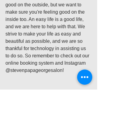
good on the outside, but we want to 
make sure you're feeling good on the 
inside too. An easy life is a good life, 
and we are here to help with that. We 
strive to make your life as easy and 
beautiful as possible, and we are so 
thankful for technology in assisting us 
to do so. So remember to check out our 
online booking system and Instagram 
@stevenpapageorgesalon! 