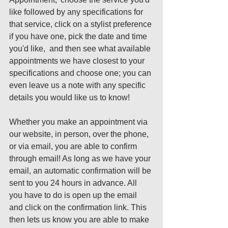
like followed by any specifications for 
that service, click on a stylist preference 
if you have one, pick the date and time 
you'd like,  and then see what available 
appointments we have closest to your 
specifications and choose one; you can 
even leave us a note with any specific 
details you would like us to know! 
Whether you make an appointment via 
our website, in person, over the phone, 
or via email, you are able to confirm 
through email! As long as we have your 
email, an automatic confirmation will be 
sent to you 24 hours in advance. All 
you have to do is open up the email 
and click on the confirmation link. This 
then lets us know you are able to make 