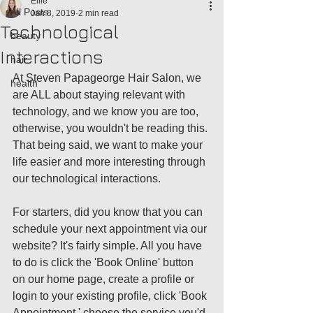
Ellie
All Posts
Jan 8, 2019
2 min read
Technological
beauty
Interactions
hair
At Steven Papageorge Hair Salon, we 
health
are ALL about staying relevant with 
technology, and we know you are too, 
otherwise, you wouldn't be reading this. 
That being said, we want to make your 
life easier and more interesting through 
our technological interactions. 
For starters, did you know that you can 
schedule your next appointment via our 
website? It's fairly simple. All you have 
to do is click the 'Book Online' button 
on our home page, create a profile or 
login to your existing profile, click 'Book 
Appointment,' choose the service you'd 