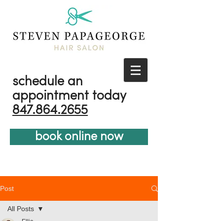
schedule an
appointment today
847.864.2655
book online now
Post
All Posts