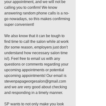
your appointment, and we will not be 
calling you to confirm! We know 
answering random phone calls is a no-
go nowadays, so this makes confirming 
super convenient! 
We also know that it can be tough to 
find time to call the salon while at work 
(for some reason, employers just don't 
understand how necessary salon time 
is!). Feel free to email us with any 
questions or comments regarding your 
upcoming appointments or potential 
upcoming appointments! Our email is 
stevenpapageorgesalon@gmail.com 
and we are very good about checking 
and responding in a timely manner.
SP wants to not only make you look 