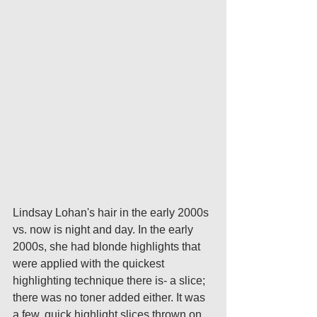
Lindsay Lohan's hair in the early 2000s 
vs. now is night and day. In the early 
2000s, she had blonde highlights that 
were applied with the quickest 
highlighting technique there is- a slice; 
there was no toner added either. It was 
a few, quick highlight slices thrown on 