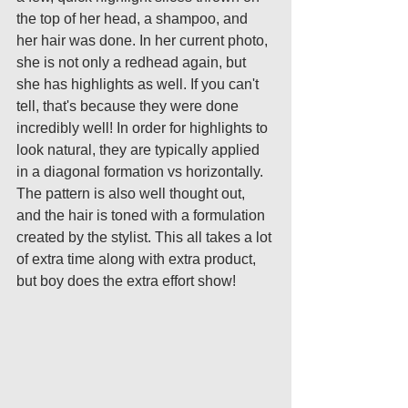
the top of her head, a shampoo, and 
her hair was done. In her current photo, 
she is not only a redhead again, but 
she has highlights as well. If you can't 
tell, that's because they were done 
incredibly well! In order for highlights to 
look natural, they are typically applied 
in a diagonal formation vs horizontally. 
The pattern is also well thought out, 
and the hair is toned with a formulation 
created by the stylist. This all takes a lot 
of extra time along with extra product, 
but boy does the extra effort show! 