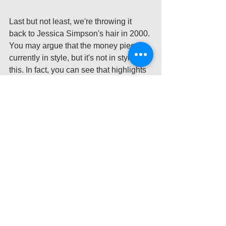
Last but not least, we're throwing it 
back to Jessica Simpson's hair in 2000. 
You may argue that the money piece is 
currently in style, but it's not in style like 
this. In fact, you can see that highlights 
are even added to the back of her hair 
as well, so it's very hard to say what the 
desired look was here. This is, again, a 
very quick highlighting job; not to 
mention that the hair looks synthetic 
with whatever products were used. 
Nowadays, Jessica Simpson wears her 
iconic blonde, but she wears it where it 
is very well blended into her natural 
brunette hair. This looks so much better, 
but it also gives her more time between 
hair appointments. What might have 