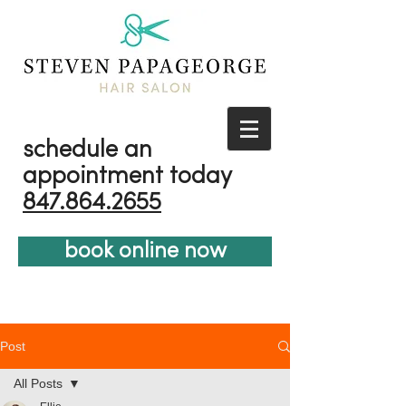
schedule an
appointment today
847.864.2655
book online now
Post
All Posts