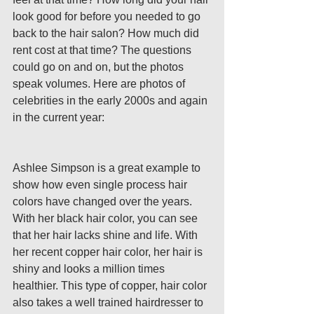
look good for before you needed to go 
back to the hair salon? How much did 
rent cost at that time? The questions 
could go on and on, but the photos 
speak volumes. Here are photos of 
celebrities in the early 2000s and again 
in the current year:
Ashlee Simpson is a great example to 
show how even single process hair 
colors have changed over the years. 
With her black hair color, you can see 
that her hair lacks shine and life. With 
her recent copper hair color, her hair is 
shiny and looks a million times 
healthier. This type of copper, hair color 
also takes a well trained hairdresser to 