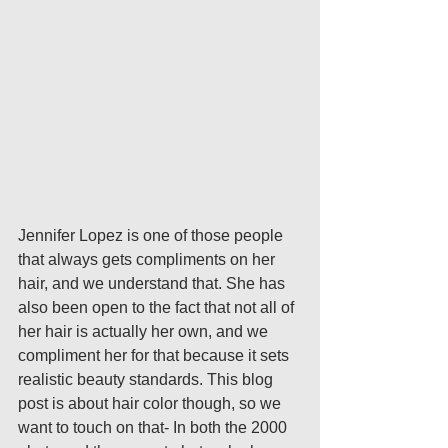
Jennifer Lopez is one of those people 
that always gets compliments on her 
hair, and we understand that. She has 
also been open to the fact that not all of 
her hair is actually her own, and we 
compliment her for that because it sets 
realistic beauty standards. This blog 
post is about hair color though, so we 
want to touch on that- In both the 2000 