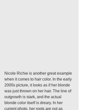
Nicole Richie is another great example 
when it comes to hair color. In the early 
2000s picture, it looks as if her blonde 
was just thrown on her hair. The line of 
outgrowth is stark, and the actual 
blonde color itself is dreary. In her 
current photo, her roots are not as 