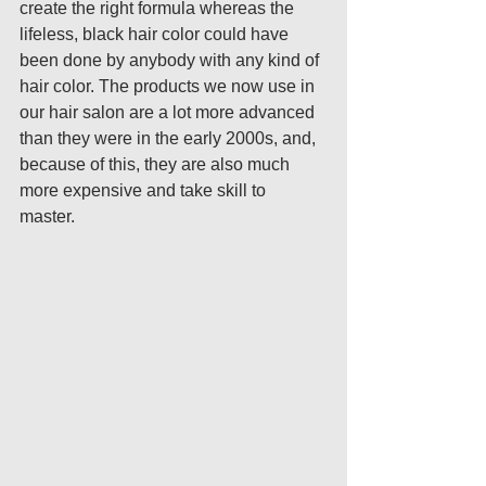
create the right formula whereas the 
lifeless, black hair color could have 
been done by anybody with any kind of 
hair color. The products we now use in 
our hair salon are a lot more advanced 
than they were in the early 2000s, and, 
because of this, they are also much 
more expensive and take skill to 
master. 