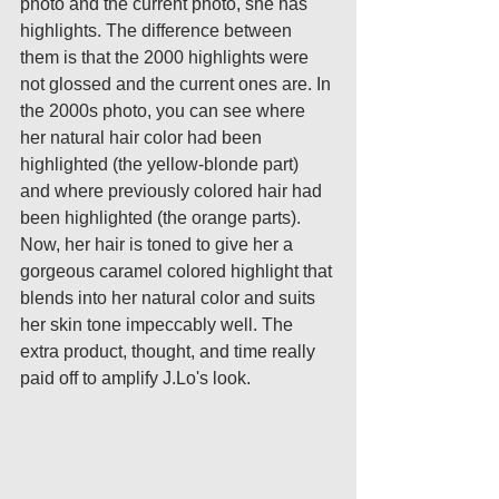
photo and the current photo, she has 
highlights. The difference between 
them is that the 2000 highlights were 
not glossed and the current ones are. In 
the 2000s photo, you can see where 
her natural hair color had been 
highlighted (the yellow-blonde part) 
and where previously colored hair had 
been highlighted (the orange parts). 
Now, her hair is toned to give her a 
gorgeous caramel colored highlight that 
blends into her natural color and suits 
her skin tone impeccably well. The 
extra product, thought, and time really 
paid off to amplify J.Lo's look. 