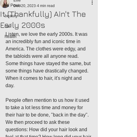
Ellie
All Posts
Dec 20, 2023
4 min read
It (Thankfully) Ain't The
beauty
Early 2000s
hair
Listen, we love the early 2000s. It was 
health
an incredibly fun and iconic time in 
America. The clothes were edgy, and 
the tabloids were all anyone read. 
Some things have stayed the same, but 
some things have drastically changed. 
When it comes to hair, it's night and 
day. 
People often mention to us how it used 
to take a lot less time and money for 
their hair to be done, "back in the day". 
We then proceed to ask these 
questions: How did your hair look and 
feel at that time? How long did your hair 