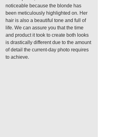
noticeable because the blonde has 
been meticulously highlighted on. Her 
hair is also a beautiful tone and full of 
life. We can assure you that the time 
and product it took to create both looks 
is drastically different due to the amount 
of detail the current-day photo requires 
to achieve.