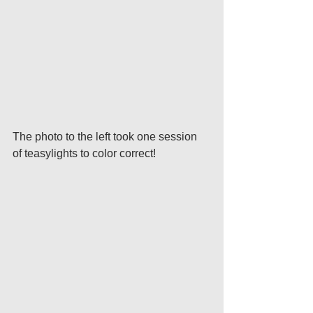
The photo to the left took one session 
of teasylights to color correct!