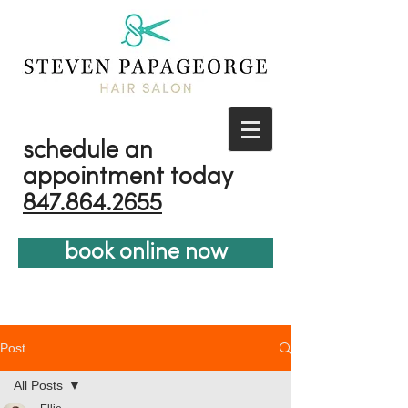
schedule an
appointment today
847.864.2655
book online now
Post
All Posts