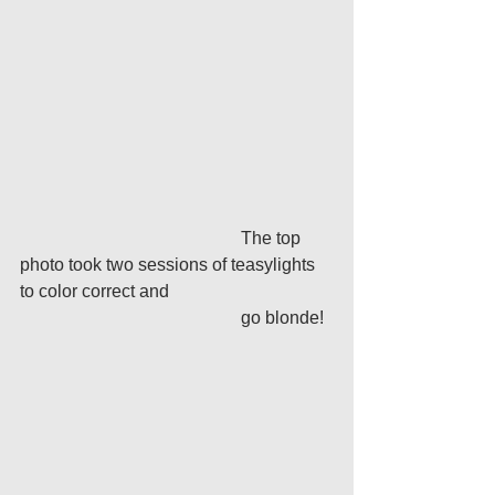
					The top 
photo took two sessions of teasylights 
to color correct and
					go blonde!