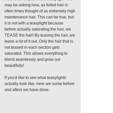
may be asking how, as foiled hair is 
often times thought of as extremely high 
maintenance hair. This can be true, but 
it is not with a teasylight because 
before actually saturating the hair, we 
TEASE the hair! By teasing the hair, we 
leave a lot of it out. Only the hair that is 
not teased in each section gets 
saturated. This allows everything to 
blend seamlessly and grow out 
beautifully! 
If you'd like to see what teasylights 
actually look like, here are some before 
and afters we have done: 