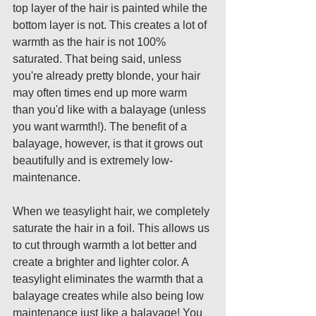
top layer of the hair is painted while the 
bottom layer is not. This creates a lot of 
warmth as the hair is not 100% 
saturated. That being said, unless 
you're already pretty blonde, your hair 
may often times end up more warm 
than you'd like with a balayage (unless 
you want warmth!). The benefit of a 
balayage, however, is that it grows out 
beautifully and is extremely low-
maintenance. 
When we teasylight hair, we completely 
saturate the hair in a foil. This allows us 
to cut through warmth a lot better and 
create a brighter and lighter color. A 
teasylight eliminates the warmth that a 
balayage creates while also being low 
maintenance just like a balayage! You 