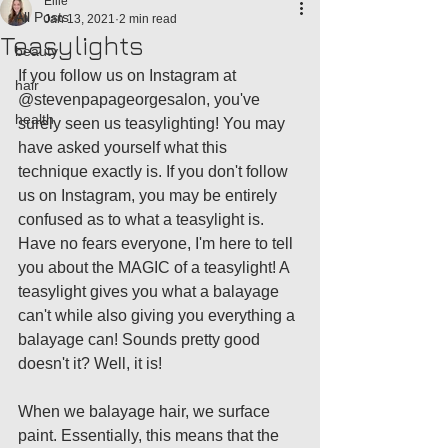
Ellie
All Posts
Jan 13, 2021
2 min read
Teasylights
beauty
If you follow us on Instagram at 
hair
@stevenpapageorgesalon, you've 
health
surely seen us teasylighting! You may 
have asked yourself what this 
technique exactly is. If you don't follow 
us on Instagram, you may be entirely 
confused as to what a teasylight is. 
Have no fears everyone, I'm here to tell 
you about the MAGIC of a teasylight! A 
teasylight gives you what a balayage 
can't while also giving you everything a 
balayage can! Sounds pretty good 
doesn't it? Well, it is! 
When we balayage hair, we surface 
paint. Essentially, this means that the 